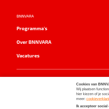
BNNVARA
Programma's
Over BNNVARA
Vacatures
Privacy
Cookie-instellingen
Algemene 