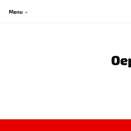
Menu
Oep