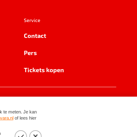
Service
Contact
Pers
Tickets kopen
RSIN 8531 62 402