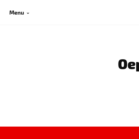
Menu
Oep