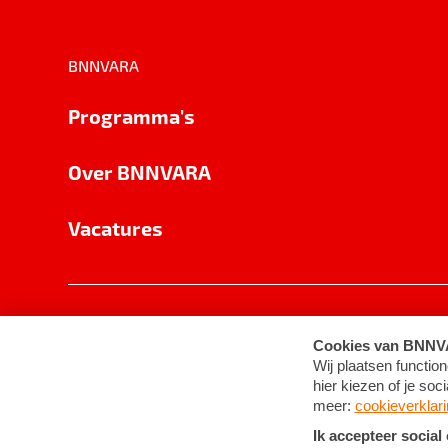
BNNVARA
Programma's
Over BNNVARA
Vacatures
Privacy
Cookie-instellingen
Algemene 