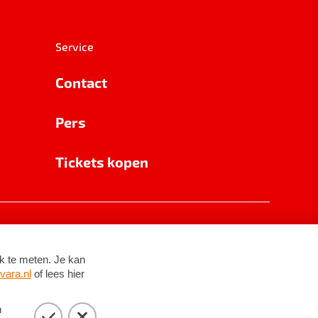
Service
Contact
Pers
Tickets kopen
RSIN 8531 62 402