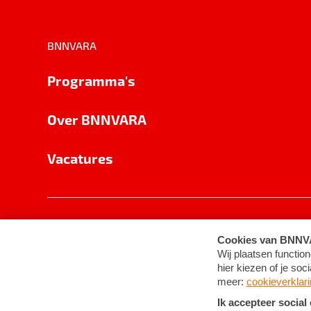
BNNVARA
Programma's
Over BNNVARA
Vacatures
Privacy
Cookie-instellingen
Algemene 