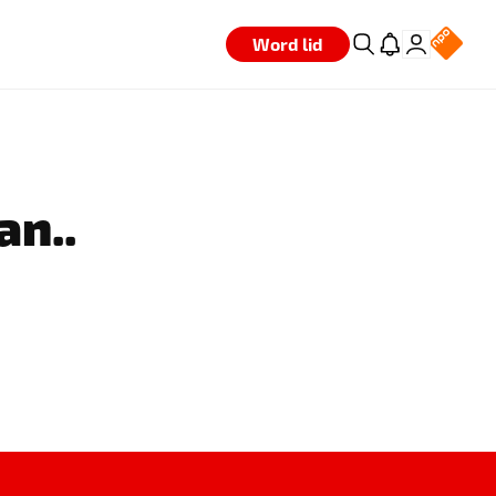
Word lid
an..