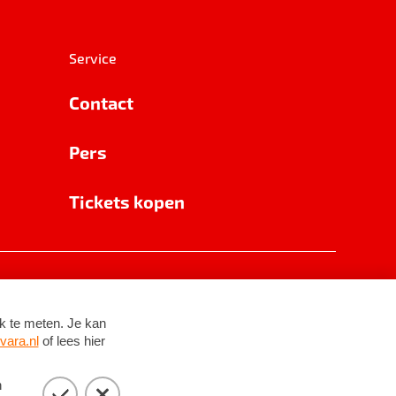
Service
Contact
Pers
Tickets kopen
RSIN 8531 62 402