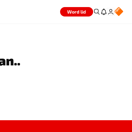
Word lid
an..