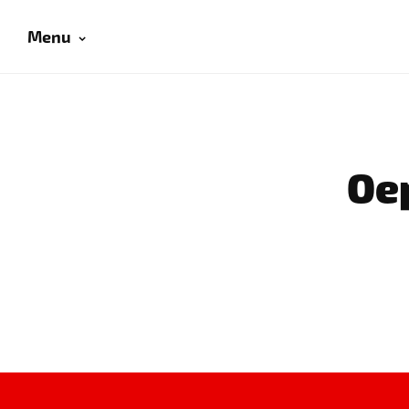
Menu
Oep