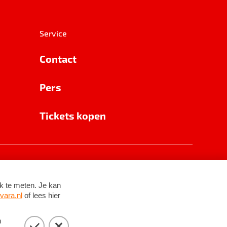
Service
Contact
Pers
Tickets kopen
RSIN 8531 62 402