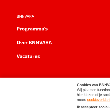
BNNVARA
Programma's
Over BNNVARA
Vacatures
Privacy
Cookie-instellingen
Algemene 