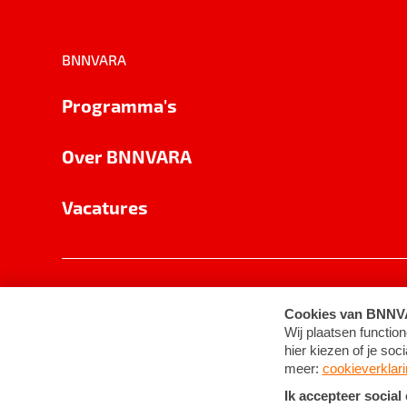
BNNVARA
Programma's
Over BNNVARA
Vacatures
Privacy
Cookie-instellingen
Algemene 